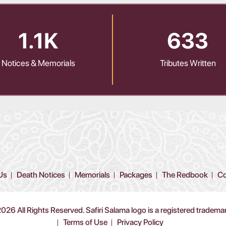
1.1K
633
Notices & Memorials
Tributes Written
Us
Death Notices
Memorials
Packages
The Redbook
Co
26 All Rights Reserved. Safiri Salama logo is a registered tradema
Terms of Use
Privacy Policy