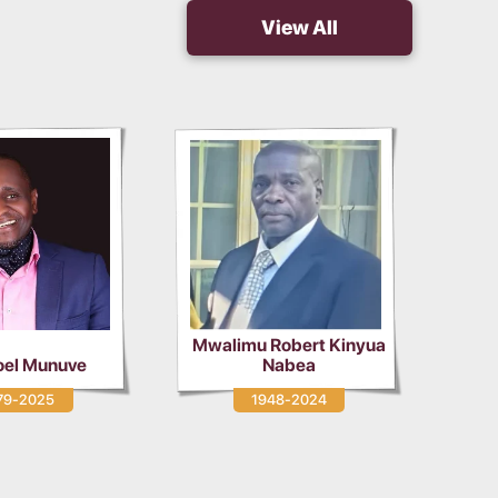
View All
alimu Robert Kinyua
Nabea
Vincent Musinde Mudulia
1948-2024
1980-2024