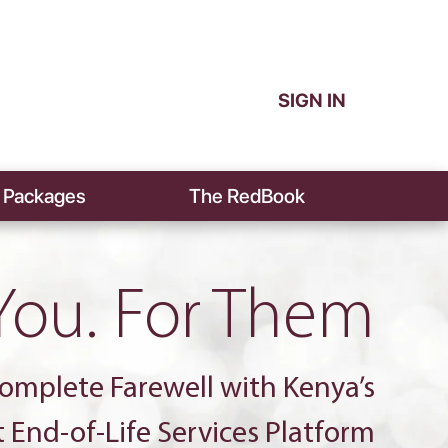
SIGN IN
Packages
The RedBook
You. For Them
omplete Farewell with Kenya’s
t End-of-Life Services Platform