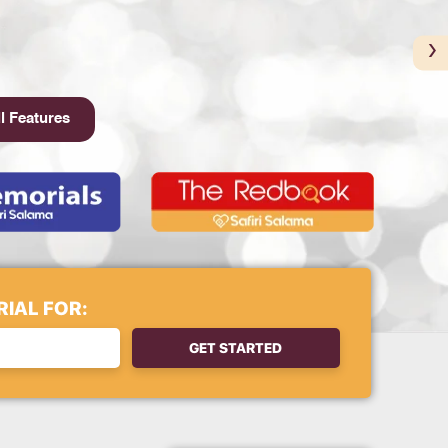
›
l Features
IAL FOR:
GET STARTED