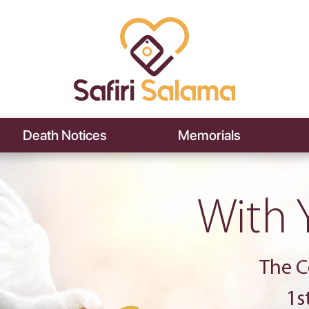
Death Notices
Memorials
With 
The C
1s