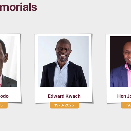
morials
Mw
ard Kwach
Hon Joel Munuve
1973-2025
1979-2025