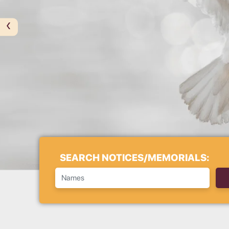
‹
SEARCH NOTICES/MEMORIALS: