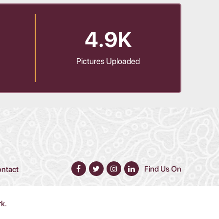
4.9K
Pictures Uploaded
Find Us On
ntact
rk.