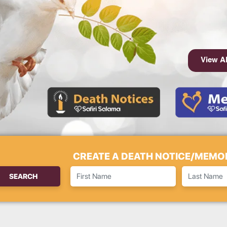
View Al
CREATE A DEATH NOTICE/MEMOR
SEARCH