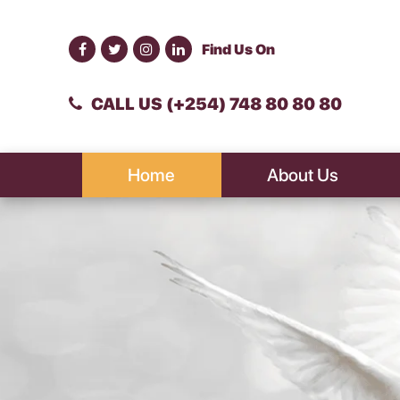
Find Us On
CALL US (+254) 748 80 80 80
Home
About Us