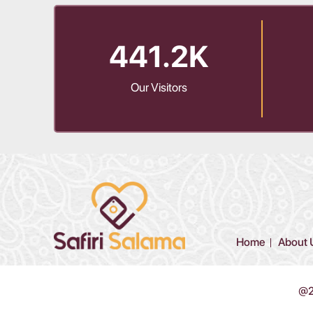
441.2K
Our Visitors
Home
About 
@20