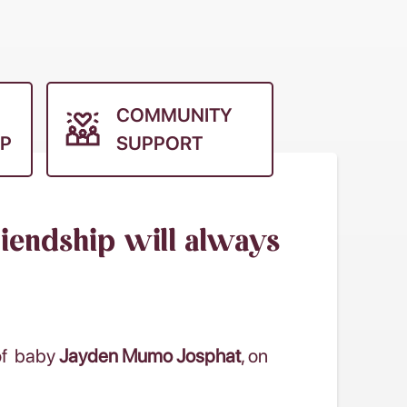
COMMUNITY
P
SUPPORT
riendship will always
 of baby
Jayden Mumo Josphat
, on