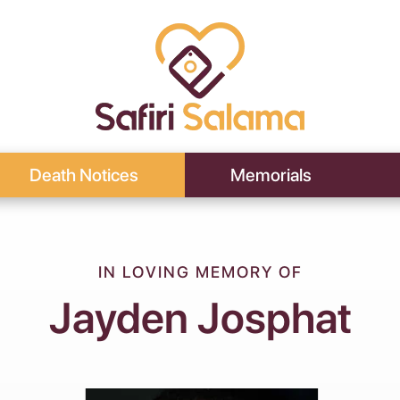
Death Notices
Memorials
IN LOVING MEMORY OF
Jayden Josphat