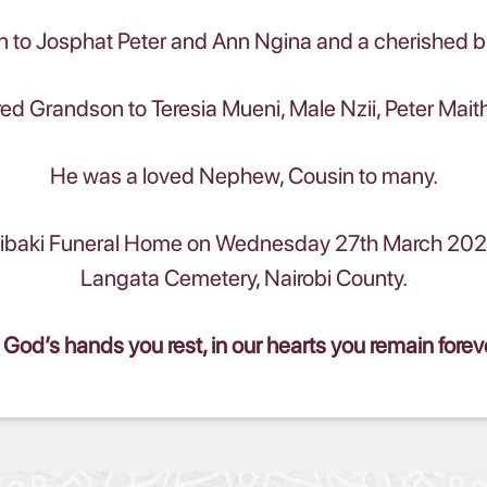
 to Josphat Peter and Ann Ngina and a cherished 
ed Grandson to Teresia Mueni, Male Nzii, Peter Mait
He was a loved Nephew, Cousin to many.
aki Funeral Home on Wednesday 27th March 2024 fo
Langata Cemetery, Nairobi County.
 God’s hands you rest, in our hearts you remain forev