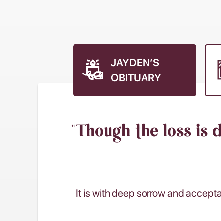
JAYDEN’S
OBITUARY
“Though the loss is 
It is with deep sorrow and accept