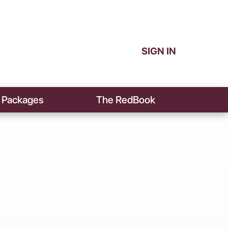
SIGN IN
Packages
The RedBook