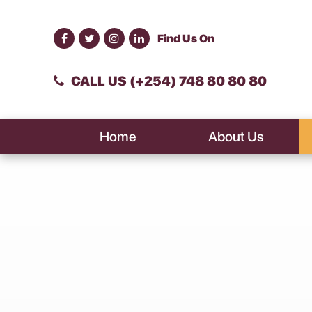
Find Us On
CALL US (+254) 748 80 80 80
Home
About Us