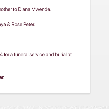
brother to Diana Mwende.
hya & Rose Peter.
r a funeral service and burial at
er.