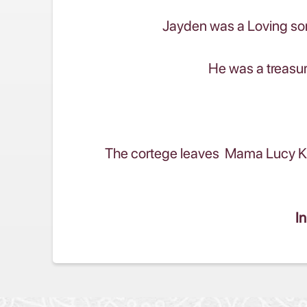
Jayden was a Loving son
He was a treasur
The cortege leaves Mama Lucy Kib
In