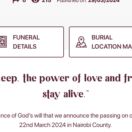
0
215
Published on:
29/03/2024
FUNERAL
BURIAL
DETAILS
LOCATION MA
deep, the power of love and f
stay alive.”
ance of God’s will that we announce the passing on
22nd March 2024 in Nairobi County.