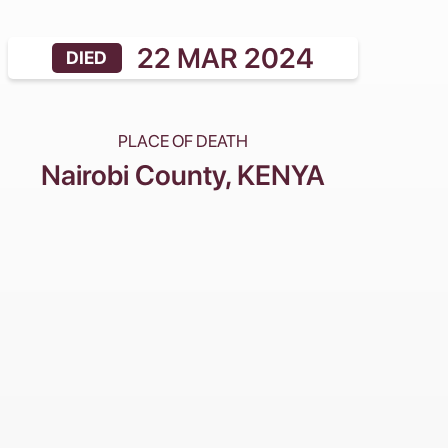
22 MAR 2024
DIED
PLACE OF DEATH
Nairobi County
, KENYA