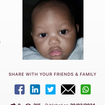
h
SHARE WITH YOUR FRIENDS & FAMILY