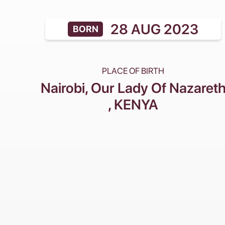
28 AUG 2023
BORN
PLACE OF BIRTH
Nairobi, Our Lady Of Nazaret
, KENYA