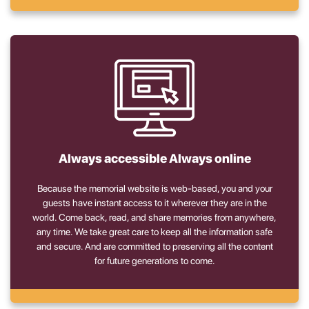
Always accessible Always online
Because the memorial website is web-based, you and your
guests have instant access to it wherever they are in the
world. Come back, read, and share memories from anywhere,
any time. We take great care to keep all the information safe
and secure. And are committed to preserving all the content
for future generations to come.