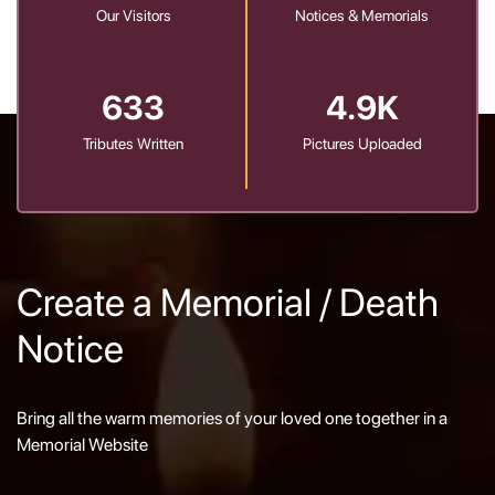
Our Visitors
Notices & Memorials
633
4.9K
Tributes Written
Pictures Uploaded
Create a Memorial / Death
Notice
Bring all the warm memories of your loved one together in a
Memorial Website