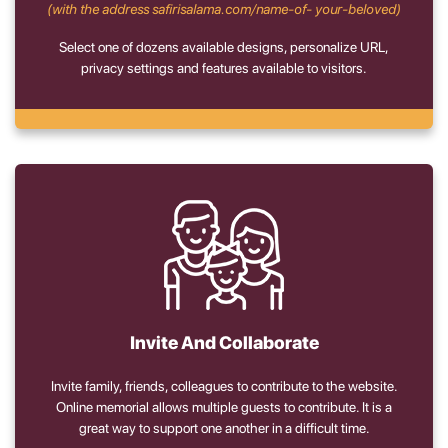
(with the address safirisalama.com/name-of- your-beloved)
Select one of dozens available designs, personalize URL,
privacy settings and features available to visitors.
Invite And Collaborate
Invite family, friends, colleagues to contribute to the website.
Online memorial allows multiple guests to contribute. It is a
great way to support one another in a difficult time.