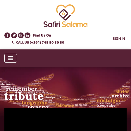
Find Us On
SIGN IN
CALL US (+254) 748 80 80 80