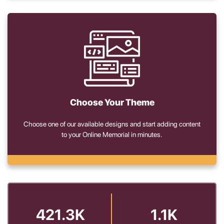
Choose Your Theme
Choose one of our available designs and start adding content
to your Online Memorial in minutes.
421.3K
1.1K