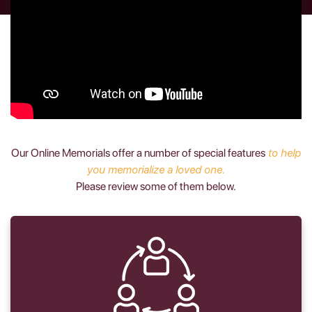
Our Online Memorials offer a number of special features
to help
you memorialize a loved one.
Please review some of them below.