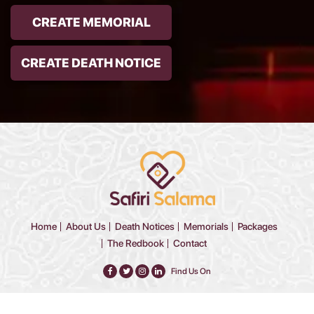
CREATE MEMORIAL
CREATE DEATH NOTICE
Home
About Us
Death Notices
Memorials
Packages
The Redbook
Contact
Find Us On