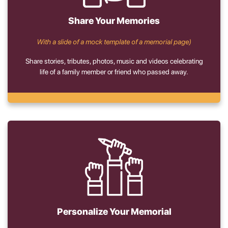
Share Your Memories
With a slide of a mock template of a memorial page)
Share stories, tributes, photos, music and videos celebrating
life of a family member or friend who passed away.
Personalize Your Memorial