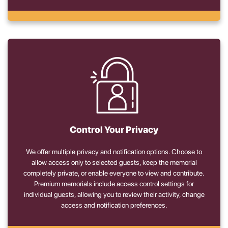
Control Your Privacy
We offer multiple privacy and notification options. Choose to
allow access only to selected guests, keep the memorial
completely private, or enable everyone to view and contribute.
Premium memorials include access control settings for
individual guests, allowing you to review their activity, change
access and notification preferences.